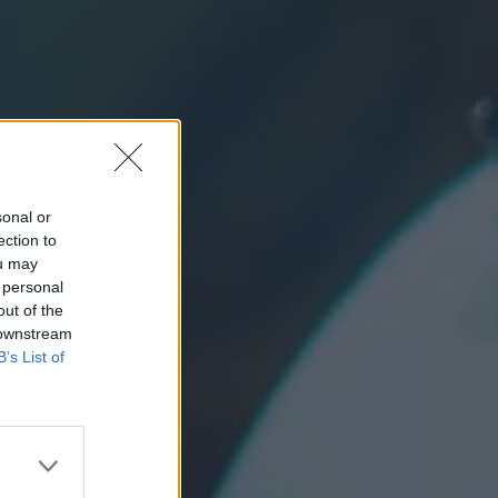
sonal or
ection to
ou may
 personal
out of the
 downstream
B’s List of