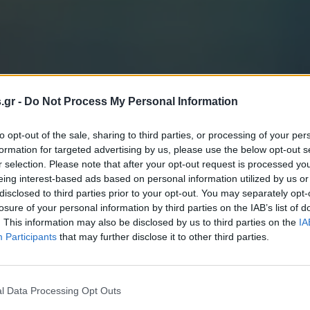
s.gr -
Do Not Process My Personal Information
to opt-out of the sale, sharing to third parties, or processing of your per
formation for targeted advertising by us, please use the below opt-out s
r selection. Please note that after your opt-out request is processed y
eing interest-based ads based on personal information utilized by us or
disclosed to third parties prior to your opt-out. You may separately opt-
losure of your personal information by third parties on the IAB’s list of
. This information may also be disclosed by us to third parties on the
IA
Participants
that may further disclose it to other third parties.
l Data Processing Opt Outs