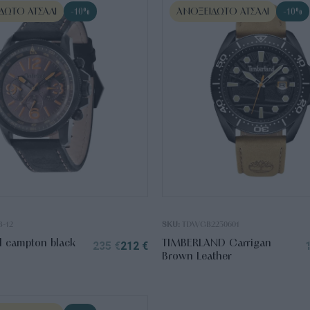
ΔΩΤΟ ΑΤΣΆΛΙ
ΑΝΟΞΕΊΔΩΤΟ ΑΤΣΆΛΙ
-10%
-10%
B-12
SKU:
TDWGB2230601
d campton black
TIMBERLAND Carrigan
235
€
212
€
Brown Leather