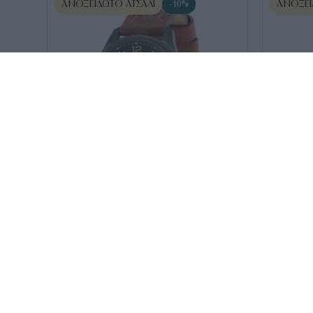
ΑΝΟΞΕΊΔΩΤΟ ΑΤΣΆΛΙ
ΑΝΟΞΕΊ
-10%
SKU:
TBL15014JSU13
SKU:
TDWGF2
Timberland norwood Brown
TIMBERLA
205
€
185
€
Leather
Time Bro