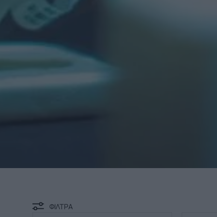
ΦΙΛΤΡΑ