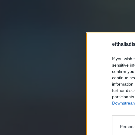
efthaliadi
If you wish 
sensitive in
confirm you
continue se
information 
further disc
participants
Downstream 
Persona