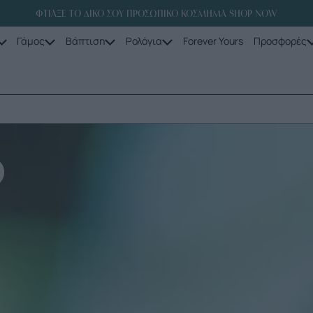
ΦΤΙΑΞΕ ΤΟ ΔΙΚΟ ΣΟΥ ΠΡΟΣΩΠΙΚΟ ΚΟΣΜΗΜΑ SHOP NOW
Γάμος
Βάπτιση
Ρολόγια
Forever Yours
Προσφορές
D