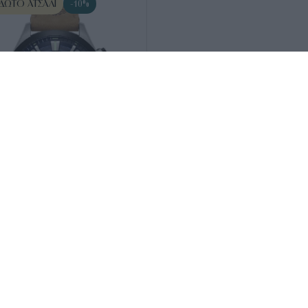
ΔΩΤΟ ΑΤΣΆΛΙ
-10%
132101
ND-Tidemark Dual
235
€
212
€
wn