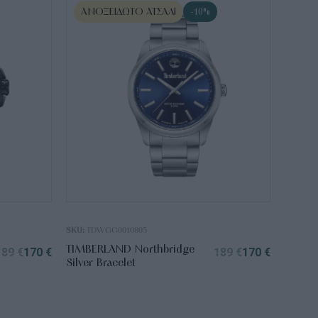
ΑΝΟΞΕΊΔΩΤΟ ΑΤΣΆΛΙ
-10%
SKU:
TDWGG0010805
TIMBERLAND Northbridge
189
€
170
€
189
€
170
€
Silver Bracelet