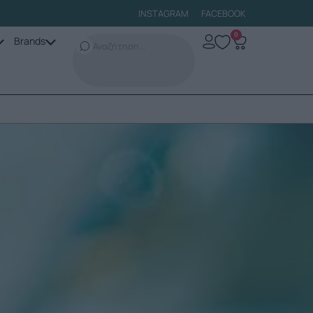
INSTAGRAM
FACEBOOK
0
Brands