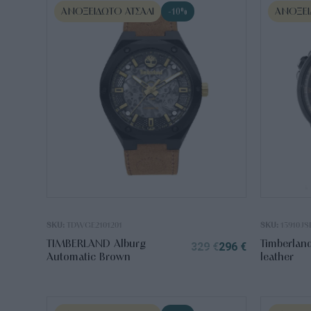
ΑΝΟΞΕΊΔΩΤΟ ΑΤΣΆΛΙ
ΑΝΟΞΕΊ
-10%
SKU:
TDWGE2101201
SKU:
13910JS
TIMBERLAND Alburg
Timberlan
329
€
296
€
Automatic Brown
leather