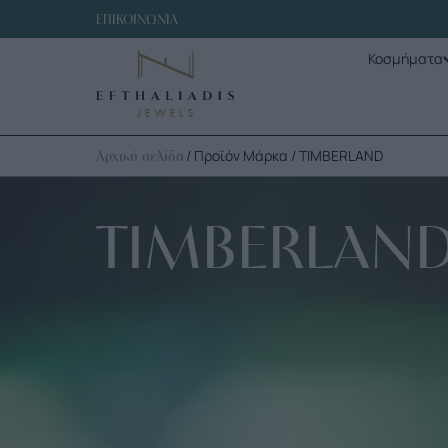
ΕΠΙΚΟΙΝΩΝΙΑ
Κοσμήματα
/ Προϊόν Μάρκα / TIMBERLAND
Αρχική σελίδα
TIMBERLAN