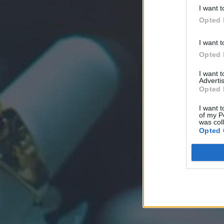
I want t
Opted 
I want t
Opted 
I want 
Advertis
Opted 
I want t
of my P
was col
Opted 