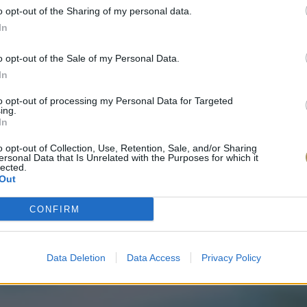
o opt-out of the Sharing of my personal data.
In
o opt-out of the Sale of my Personal Data.
In
to opt-out of processing my Personal Data for Targeted
ing.
In
o opt-out of Collection, Use, Retention, Sale, and/or Sharing
ersonal Data that Is Unrelated with the Purposes for which it
lected.
Out
CONFIRM
Data Deletion
Data Access
Privacy Policy